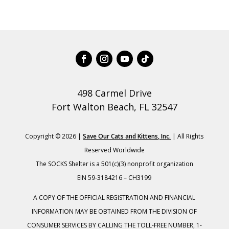
498 Carmel Drive
Fort Walton Beach, FL 32547
Copyright © 2026 |
Save Our Cats and Kittens, Inc.
| All Rights
Reserved Worldwide
The SOCKS Shelter is a 501(c)(3) nonprofit organization
EIN 59-3184216 – CH3199
A COPY OF THE OFFICIAL REGISTRATION AND FINANCIAL
INFORMATION MAY BE OBTAINED FROM THE DIVISION OF
CONSUMER SERVICES BY CALLING THE TOLL-FREE NUMBER, 1-