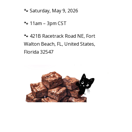
🐾 Saturday, May 9, 2026
🐾 11am – 3pm CST
🐾 421B Racetrack Road NE, Fort
Walton Beach, FL, United States,
Florida 32547