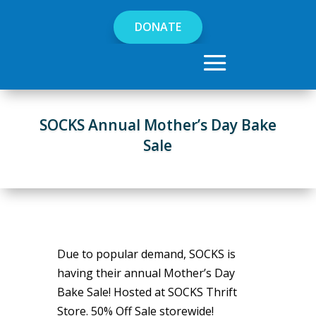
DONATE
SOCKS Annual Mother’s Day Bake
Sale
Due to popular demand, SOCKS is
having their annual Mother’s Day
Bake Sale! Hosted at SOCKS Thrift
Store. 50% Off Sale storewide!