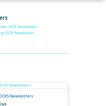
ers
er 2026 Newsletter
ng 2026 Newsletter
OCKS Newsletters
EWS