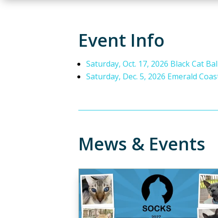
Event Info
Saturday, Oct. 17, 2026 Black Cat Bal
Saturday, Dec. 5, 2026 Emerald Coas
Mews & Events