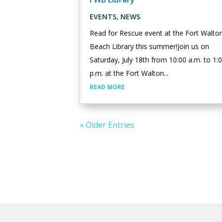
EVENTS
,
NEWS
Read for Rescue event at the Fort Walto
Beach Library this summer!Join us on
Saturday, July 18th from 10:00 a.m. to 1:
p.m. at the Fort Walton...
READ MORE
« Older Entries