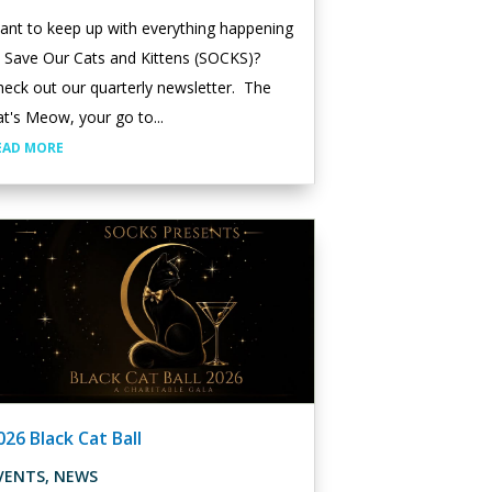
ant to keep up with everything happening
t Save Our Cats and Kittens (SOCKS)?
eck out our quarterly newsletter. The
t's Meow, your go to...
EAD MORE
026 Black Cat Ball
VENTS
,
NEWS