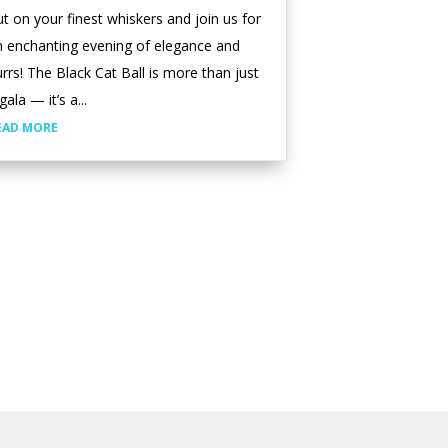
t on your finest whiskers and join us for
n enchanting evening of elegance and
rrs! The Black Cat Ball is more than just
gala — it’s a...
EAD MORE