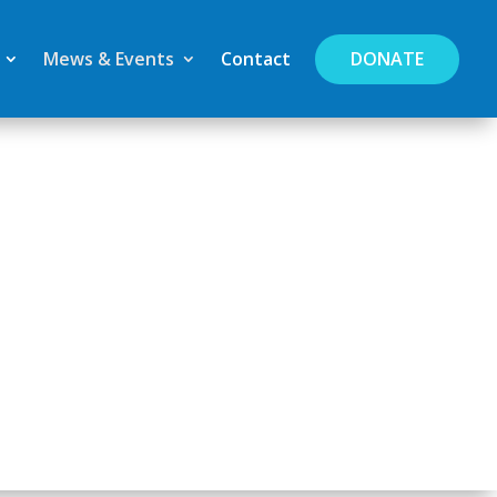
DONATE
Mews & Events
Contact