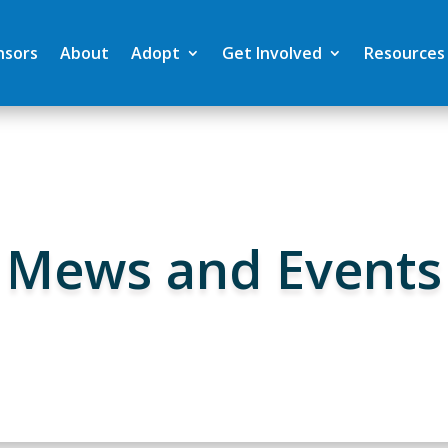
nsors
About
Adopt
Get Involved
Resources
Mews and Events