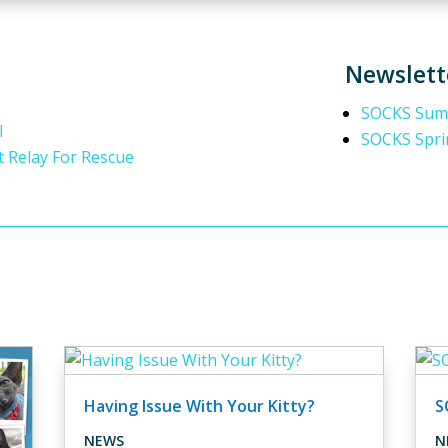
Newslett
SOCKS Summ
l
SOCKS Spri
t Relay For Rescue
Having Issue With Your Kitty?
S
NEWS
N