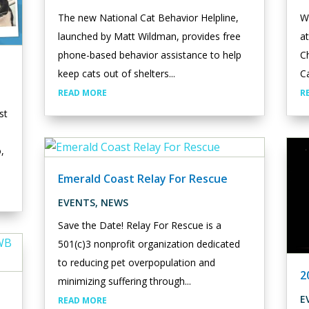
The new National Cat Behavior Helpline,
W
launched by Matt Wildman, provides free
a
phone-based behavior assistance to help
Ch
keep cats out of shelters...
Ca
READ MORE
R
st
o,
Emerald Coast Relay For Rescue
EVENTS
,
NEWS
Save the Date! Relay For Rescue is a
501(c)3 nonprofit organization dedicated
to reducing pet overpopulation and
2
minimizing suffering through...
E
READ MORE