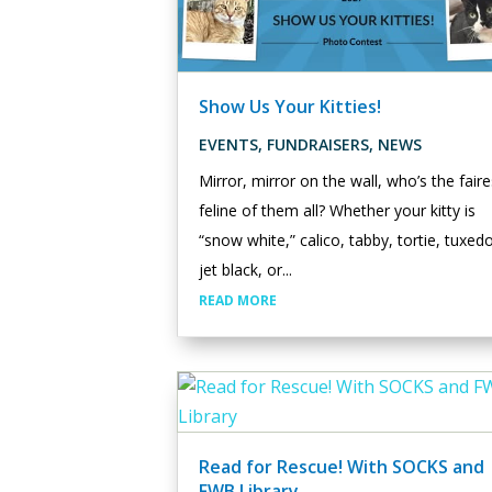
Show Us Your Kitties!
EVENTS
,
FUNDRAISERS
,
NEWS
Mirror, mirror on the wall, who’s the faire
feline of them all? Whether your kitty is
“snow white,” calico, tabby, tortie, tuxed
jet black, or...
READ MORE
Read for Rescue! With SOCKS and
FWB Library