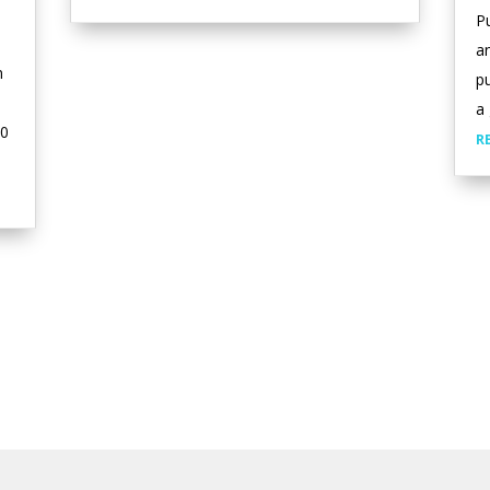
Pu
a
n
pu
a 
00
R