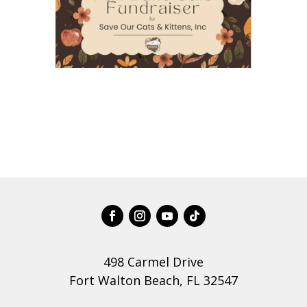
498 Carmel Drive
Fort Walton Beach, FL 32547