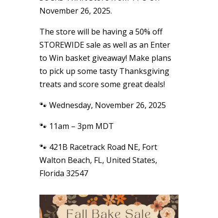
November 26, 2025.
The store will be having a 50% off
STOREWIDE sale as well as an Enter
to Win basket giveaway! Make plans
to pick up some tasty Thanksgiving
treats and score some great deals!
🐾 Wednesday, November 26, 2025
🐾 11am – 3pm MDT
🐾 421B Racetrack Road NE, Fort
Walton Beach, FL, United States,
Florida 32547