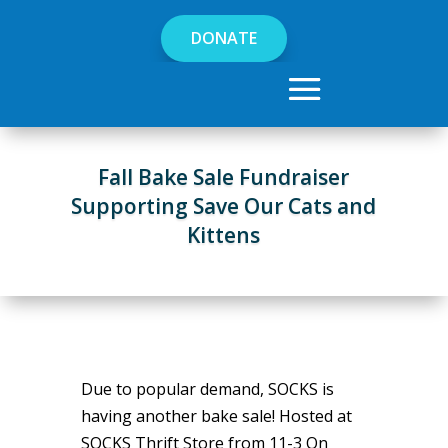
DONATE
Fall Bake Sale Fundraiser
Supporting Save Our Cats and
Kittens
Due to popular demand, SOCKS is
having another bake sale! Hosted at
SOCKS Thrift Store from 11-3 On