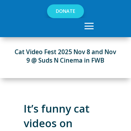
DONATE
Cat Video Fest 2025 Nov 8 and Nov
9 @ Suds N Cinema in FWB
It’s funny cat
videos on