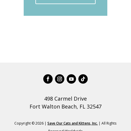
498 Carmel Drive
Fort Walton Beach, FL 32547
Copyright © 2026 |
Save Our Cats and Kittens, Inc.
| All Rights