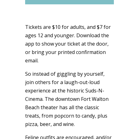
Tickets are $10 for adults, and $7 for
ages 12 and younger. Download the
app to show your ticket at the door,
or bring your printed confirmation
email.
So instead of giggling by yourself,
join others for a laugh-out-loud
experience at the historic Suds-N-
Cinema. The downtown Fort Walton
Beach theater has all the classic
treats, from popcorn to candy, plus
pizza, beer, and wine.
Feline outfits are encouraged, and/or