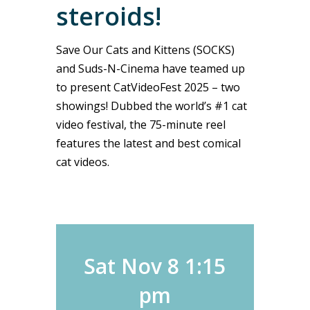
steroids!
Save Our Cats and Kittens (SOCKS)
and Suds-N-Cinema have teamed up
to present CatVideoFest 2025 – two
showings! Dubbed the world’s #1 cat
video festival, the 75-minute reel
features the latest and best comical
cat videos.
Sat Nov 8 1:15
pm