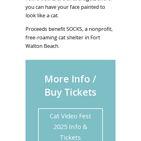
you can have your face painted to
look like a cat.
Proceeds benefit SOCKS, a nonprofit,
free-roaming cat shelter in Fort
Walton Beach.
More Info /
Buy Tickets
Cat Video Fest
2025 Info &
Tickets