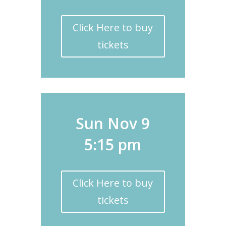
Click Here to buy
tickets
Sun Nov 9
5:15 pm
Click Here to buy
tickets