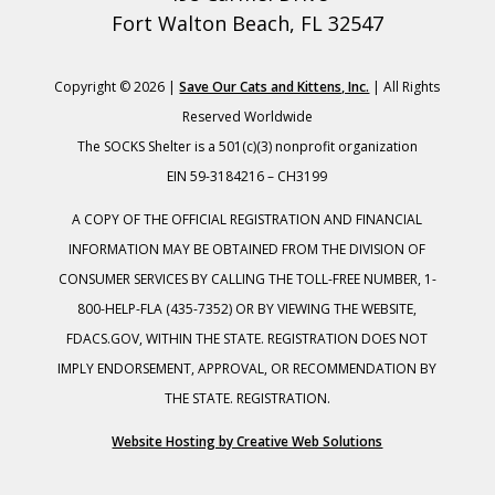
Fort Walton Beach, FL 32547
Copyright © 2026 |
Save Our Cats and Kittens, Inc.
| All Rights
Reserved Worldwide
The SOCKS Shelter is a 501(c)(3) nonprofit organization
EIN 59-3184216 – CH3199
A COPY OF THE OFFICIAL REGISTRATION AND FINANCIAL
INFORMATION MAY BE OBTAINED FROM THE DIVISION OF
CONSUMER SERVICES BY CALLING THE TOLL-FREE NUMBER, 1-
800-HELP-FLA (435-7352) OR BY VIEWING THE WEBSITE,
FDACS.GOV, WITHIN THE STATE. REGISTRATION DOES NOT
IMPLY ENDORSEMENT, APPROVAL, OR RECOMMENDATION BY
THE STATE. REGISTRATION.
Website Hosting by Creative Web Solutions