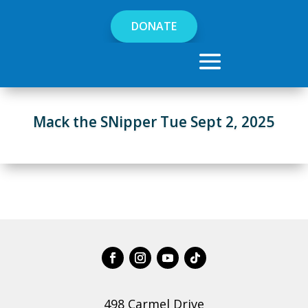
DONATE
Mack the SNipper Tue Sept 2, 2025
498 Carmel Drive