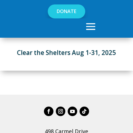
DONATE
Clear the Shelters Aug 1-31, 2025
498 Carmel Drive