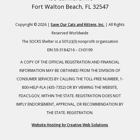
Fort Walton Beach, FL 32547
Copyright © 2026 |
Save Our Cats and Kittens, Inc.
| All Rights
Reserved Worldwide
The SOCKS Shelter is a 501(c)(3) nonprofit organization
EIN 59-3184216 – CH3199
A COPY OF THE OFFICIAL REGISTRATION AND FINANCIAL
INFORMATION MAY BE OBTAINED FROM THE DIVISION OF
CONSUMER SERVICES BY CALLING THE TOLL-FREE NUMBER, 1-
800-HELP-FLA (435-7352) OR BY VIEWING THE WEBSITE,
FDACS.GOV, WITHIN THE STATE. REGISTRATION DOES NOT
IMPLY ENDORSEMENT, APPROVAL, OR RECOMMENDATION BY
THE STATE. REGISTRATION.
Website Hosting by Creative Web Solutions