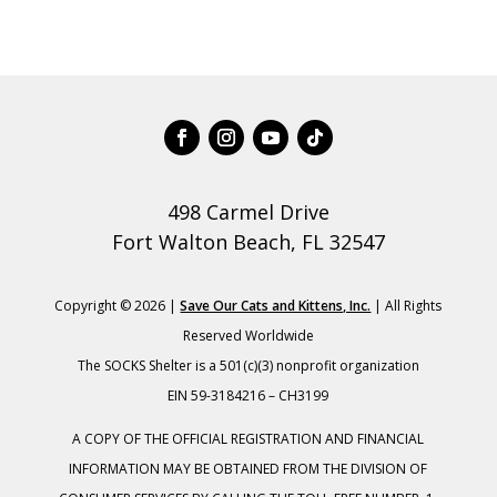
498 Carmel Drive
Fort Walton Beach, FL 32547
Copyright © 2026 |
Save Our Cats and Kittens, Inc.
| All Rights
Reserved Worldwide
The SOCKS Shelter is a 501(c)(3) nonprofit organization
EIN 59-3184216 – CH3199
A COPY OF THE OFFICIAL REGISTRATION AND FINANCIAL
INFORMATION MAY BE OBTAINED FROM THE DIVISION OF