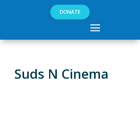
DONATE
Suds N Cinema